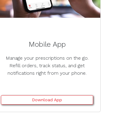
Mobile App
Manage your prescriptions on the go.
Refill orders, track status, and get
notifications right from your phone.
Download App