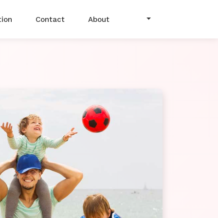
tion
Contact
About