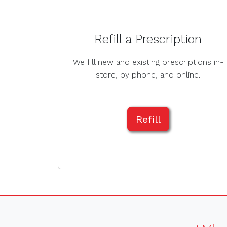
Refill a Prescription
We fill new and existing prescriptions in-
store, by phone, and online.
Refill