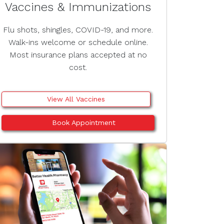
Vaccines & Immunizations
Flu shots, shingles, COVID-19, and more.
Walk-ins welcome or schedule online.
Most insurance plans accepted at no
cost.
View All Vaccines
Book Appointment