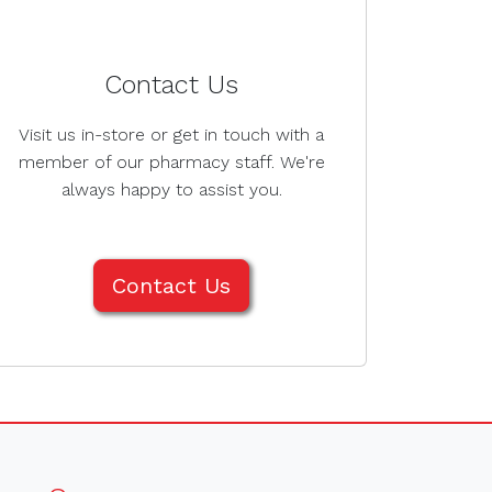
Contact Us
Visit us in-store or get in touch with a
member of our pharmacy staff. We're
always happy to assist you.
Contact Us