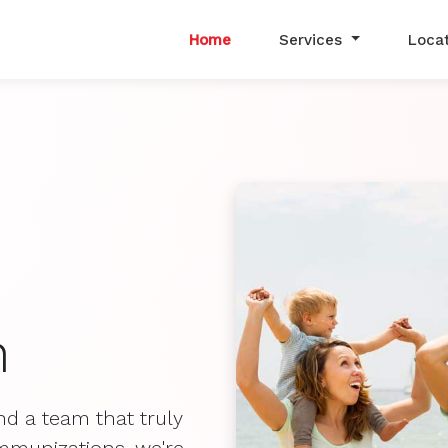
Home
Services
Loca
h
nd a team that truly