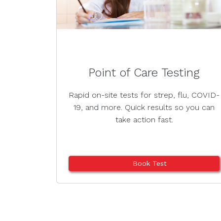
Point of Care Testing
Rapid on-site tests for strep, flu, COVID-
19, and more. Quick results so you can
take action fast.
Book Test