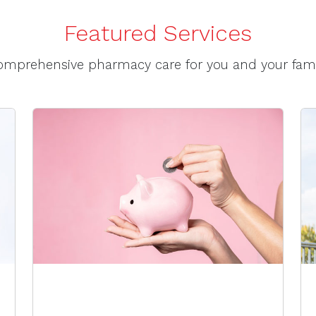
Featured Services
omprehensive pharmacy care for you and your fami