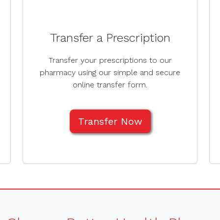
Transfer a Prescription
Transfer your prescriptions to our
pharmacy using our simple and secure
online transfer form.
Transfer Now