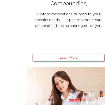
Compounding
Custom medications tailored to your
specific needs. Our pharmacists create
personalized formulations just for you.
Learn More