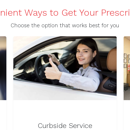
ient Ways to Get Your Prescr
Choose the option that works best for you
Curbside Service