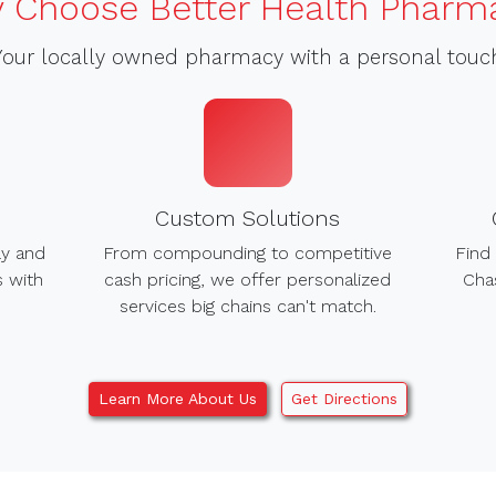
 Choose Better Health Pharm
Your locally owned pharmacy with a personal touc
Custom Solutions
ly and
From compounding to competitive
Find 
s with
cash pricing, we offer personalized
Chas
services big chains can't match.
Learn More About Us
Get Directions