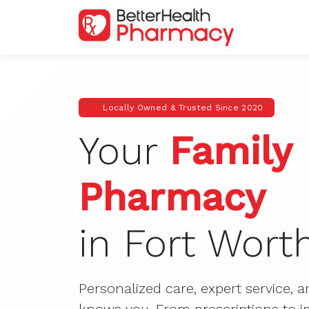
Locally Owned & Trusted Since 2020
Your
Family
Pharmacy
in Fort Wort
Personalized care, expert service, a