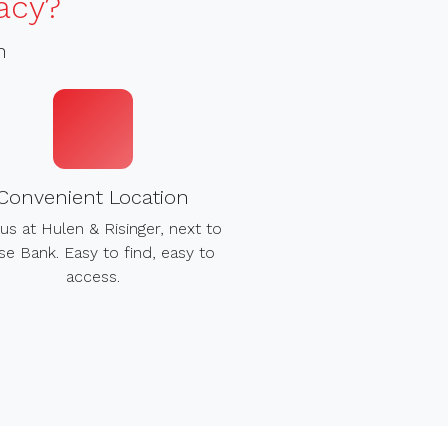
acy?
h
Convenient Location
us at Hulen & Risinger, next to
e Bank. Easy to find, easy to
access.