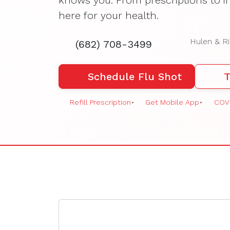
knows you. From prescriptions to i
here for your health.
Hulen & Ri
(682) 708-3499
Schedule Flu Shot
T
Refill Prescription
•
Get Mobile App
•
COVI