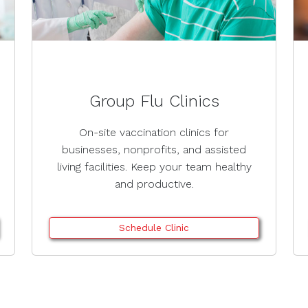
Group Flu Clinics
On-site vaccination clinics for
businesses, nonprofits, and assisted
living facilities. Keep your team healthy
and productive.
Schedule Clinic