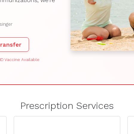
mmunizations, we're
singer
ransfer
D Vaccine Available
Prescription Services