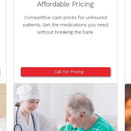
Affordable Pricing
Competitive cash prices for uninsured
patients. Get the medications you need
without breaking the bank.
Call for Pricing