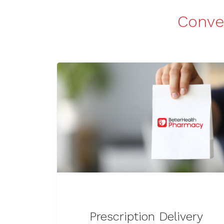
Conven
Prescription Delivery