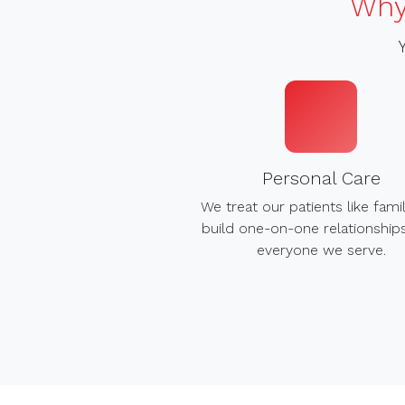
Why
Personal Care
We treat our patients like fami
build one-on-one relationship
everyone we serve.