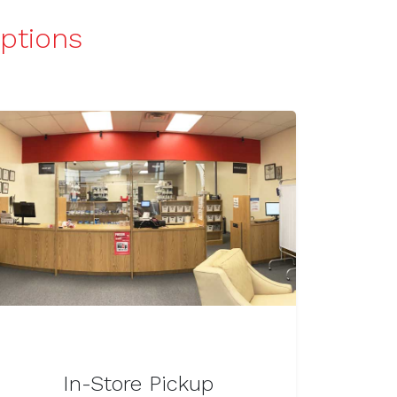
iptions
In-Store Pickup